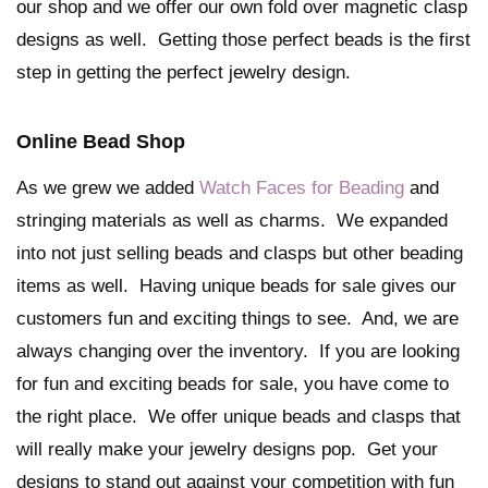
our shop and we offer our own fold over magnetic clasp
designs as well. Getting those perfect beads is the first
step in getting the perfect jewelry design.
Online Bead Shop
As we grew we added
Watch Faces for Beading
and
stringing materials as well as charms. We expanded
into not just selling beads and clasps but other beading
items as well. Having unique beads for sale gives our
customers fun and exciting things to see. And, we are
always changing over the inventory. If you are looking
for fun and exciting beads for sale, you have come to
the right place. We offer unique beads and clasps that
will really make your jewelry designs pop. Get your
designs to stand out against your competition with fun