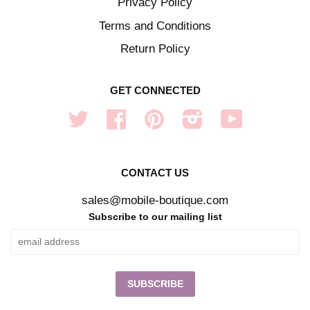
Privacy Policy
Terms and Conditions
Return Policy
GET CONNECTED
Twitter
Facebook
Pinterest
Instagram
YouTube
CONTACT US
sales@mobile-boutique.com
Subscribe to our mailing list