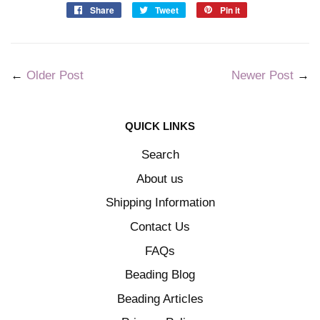
Share
Tweet
Pin it
←
Older Post
Newer Post
→
QUICK LINKS
Search
About us
Shipping Information
Contact Us
FAQs
Beading Blog
Beading Articles