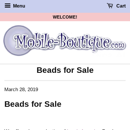
Menu
Cart
WELCOME!
Beads for Sale
March 28, 2019
Beads for Sale