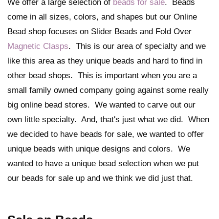
We offer a large selection of
beads for sale
. Beads
come in all sizes, colors, and shapes but our Online
Bead shop focuses on Slider Beads and Fold Over
Magnetic Clasps
. This is our area of specialty and we
like this area as they unique beads and hard to find in
other bead shops. This is important when you are a
small family owned company going against some really
big online bead stores. We wanted to carve out our
own little specialty. And, that's just what we did. When
we decided to have beads for sale, we wanted to offer
unique beads with unique designs and colors. We
wanted to have a unique bead selection when we put
our beads for sale up and we think we did just that.