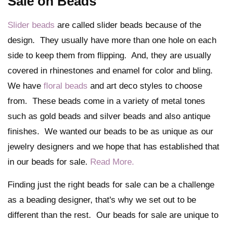
Sale on Beads
Slider beads
are called slider beads because of the
design. They usually have more than one hole on each
side to keep them from flipping. And, they are usually
covered in rhinestones and enamel for color and bling.
We have
floral beads
and art deco styles to choose
from. These beads come in a variety of metal tones
such as gold beads and silver beads and also antique
finishes. We wanted our beads to be as unique as our
jewelry designers and we hope that has established that
in our beads for sale.
Read More.
Finding just the right beads for sale can be a challenge
as a beading designer, that's why we set out to be
different than the rest. Our beads for sale are unique to