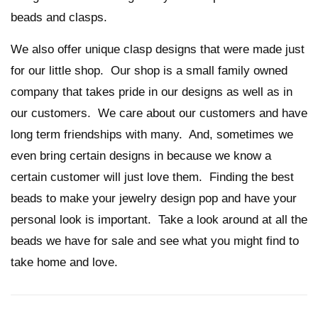
beads and clasps.
We also offer unique clasp designs that were made just
for our little shop. Our shop is a small family owned
company that takes pride in our designs as well as in
our customers. We care about our customers and have
long term friendships with many. And, sometimes we
even bring certain designs in because we know a
certain customer will just love them. Finding the best
beads to make your jewelry design pop and have your
personal look is important. Take a look around at all the
beads we have for sale and see what you might find to
take home and love.